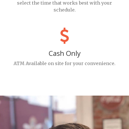
select the time that works best with your
schedule.
Cash Only
ATM Available on site for your convenience.