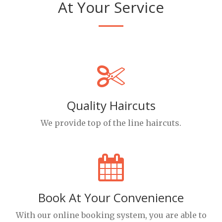
At Your Service
Quality Haircuts
We provide top of the line haircuts.
Book At Your Convenience
With our online booking system, you are able to