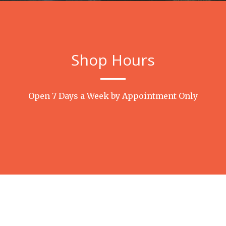
Shop Hours
Open 7 Days a Week by Appointment Only