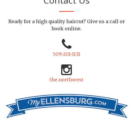
Contact Us
Ready for a high quality haircut? Give us a call or
book online.
509-201-1131
the.northwest